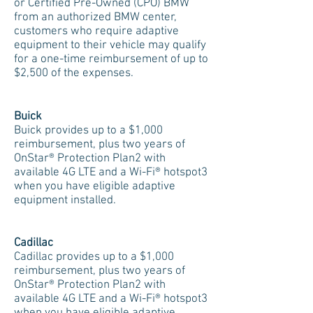
or Certified Pre-Owned (CPO) BMW
from an authorized BMW center,
customers who require adaptive
equipment to their vehicle may qualify
for a one-time reimbursement of up to
$2,500 of the expenses.
Buick
Buick provides up to a $1,000
reimbursement, plus two years of
OnStar® Protection Plan2 with
available 4G LTE and a Wi-Fi® hotspot3
when you have eligible adaptive
equipment installed.
Cadillac
Cadillac provides up to a $1,000
reimbursement, plus two years of
OnStar® Protection Plan2 with
available 4G LTE and a Wi-Fi® hotspot3