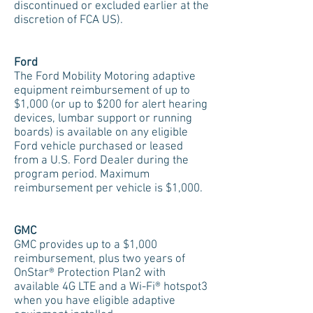
discontinued or excluded earlier at the
discretion of FCA US).
Ford
The Ford Mobility Motoring adaptive
equipment reimbursement of up to
$1,000 (or up to $200 for alert hearing
devices, lumbar support or running
boards) is available on any eligible
Ford vehicle purchased or leased
from a U.S. Ford Dealer during the
program period. Maximum
reimbursement per vehicle is $1,000.
GMC
GMC provides up to a $1,000
reimbursement, plus two years of
OnStar® Protection Plan2 with
available 4G LTE and a Wi-Fi® hotspot3
when you have eligible adaptive