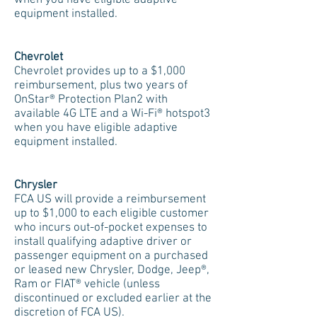
when you have eligible adaptive
equipment installed.
Chevrolet
Chevrolet provides up to a $1,000
reimbursement, plus two years of
OnStar® Protection Plan2 with
available 4G LTE and a Wi-Fi® hotspot3
when you have eligible adaptive
equipment installed.
Chrysler
FCA US will provide a reimbursement
up to $1,000 to each eligible customer
who incurs out-of-pocket expenses to
install qualifying adaptive driver or
passenger equipment on a purchased
or leased new Chrysler, Dodge, Jeep®,
Ram or FIAT® vehicle (unless
discontinued or excluded earlier at the
discretion of FCA US).