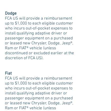
Dodge
FCA US will provide a reimbursement
up to $1,000 to each eligible customer
who incurs out-of-pocket expenses to
install qualifying adaptive driver or
passenger equipment on a purchased
or leased new Chrysler, Dodge, Jeep®,
Ram or FIAT® vehicle (unless
discontinued or excluded earlier at the
discretion of FCA US).
Fiat
FCA US will provide a reimbursement
up to $1,000 to each eligible customer
who incurs out-of-pocket expenses to
install qualifying adaptive driver or
passenger equipment on a purchased
or leased new Chrysler, Dodge, Jeep®,
Ram or FIAT® vehicle (unless