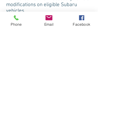
modifications on eligible Subaru
vehicles.
Phone
Email
Facebook
Toyota
This program provides cash
reimbursement of up to $1,000 of the
cost of any aftermarket adaptive
equipment or conversion, for drivers
and/or passengers, when installed on
any eligible purchased or leased new
Toyota vehicle.
Volkswagen
Volkswagen can provide up to $1,000
towards the purchase and installation
of lift equipment, carriers, hand
controls, pedal extensions or other
assistance equipment on any eligible
model.