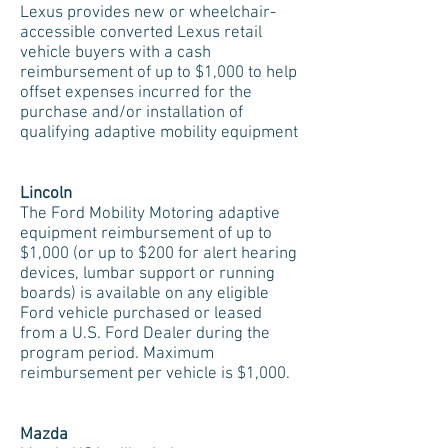
Lexus provides new or wheelchair-
accessible converted Lexus retail
vehicle buyers with a cash
reimbursement of up to $1,000 to help
offset expenses incurred for the
purchase and/or installation of
qualifying adaptive mobility equipment
Lincoln
The Ford Mobility Motoring adaptive
equipment reimbursement of up to
$1,000 (or up to $200 for alert hearing
devices, lumbar support or running
boards) is available on any eligible
Ford vehicle purchased or leased
from a U.S. Ford Dealer during the
program period. Maximum
reimbursement per vehicle is $1,000.
Mazda