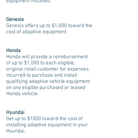
equipment installed.
Genesis
Genesis offers up to $1,000 toward the
cost of adaptive equipment.
Honda
Honda will provide a reimbursement
of up to $1,000 to each eligible,
original retail customer for expenses
incurred to purchase and install
qualifying adaptive vehicle equipment
on any eligible purchased or leased
Honda vehicle.
Hyundai
Get up to $1000 toward the cost of
installing adaptive equipment in your
Hyundai.