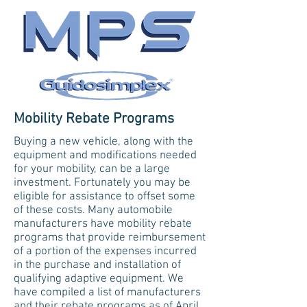
Mobility Rebate Programs
Buying a new vehicle, along with the
equipment and modifications needed
for your mobility, can be a large
investment. Fortunately you may be
eligible for assistance to offset some
of these costs. Many automobile
manufacturers have mobility rebate
programs that provide reimbursement
of a portion of the expenses incurred
in the purchase and installation of
qualifying adaptive equipment. We
have compiled a list of manufacturers
and their rebate programs as of April,