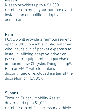
Nissan
Nissan provides up to a $1,000
reimbursement on your purchase and
installation of qualified adaptive
equipment.
Ram
FCA US will provide a reimbursement
up to $1,000 to each eligible customer
who incurs out-of-pocket expenses to
install qualifying adaptive driver or
passenger equipment on a purchased
or leased new Chrysler, Dodge, Jeep®,
Ram or FIAT® vehicle (unless
discontinued or excluded earlier at the
discretion of FCA US).
Subaru
Through Subaru Mobility Assist,
drivers get up to $1,000
reimbursement for necessary vehicle