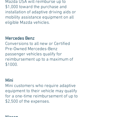
Mazda USA will reimburse up to
$1,000 toward the purchase and
installation of adaptive driving aids or
mobility assistance equipment on all
eligible Mazda vehicles.
Mercedes Benz
Conversions to all new or Certified
Pre-Owned Mercedes-Benz
passenger vehicles qualify for
reimbursement up to a maximum of
$1000.
Mini
Mini customers who require adaptive
equipment to their vehicle may qualify
for a one-time reimbursement of up to
$2,500 of the expenses.