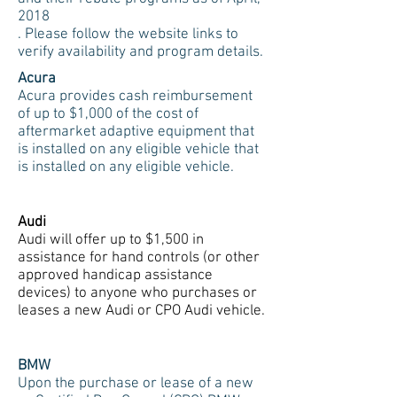
2018
. Please follow the website links to
verify availability and program details.
Acura
Acura provides cash reimbursement
of up to $1,000 of the cost of
aftermarket adaptive equipment that
is installed on any eligible vehicle that
is installed on any eligible vehicle.
Audi
Audi will offer up to $1,500 in
assistance for hand controls (or other
approved handicap assistance
devices) to anyone who purchases or
leases a new Audi or CPO Audi vehicle.
BMW
Upon the purchase or lease of a new