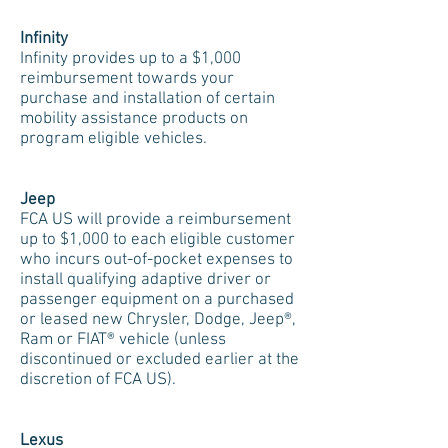
Infinity
Infinity provides up to a $1,000
reimbursement towards your
purchase and installation of certain
mobility assistance products on
program eligible vehicles.
Jeep
FCA US will provide a reimbursement
up to $1,000 to each eligible customer
who incurs out-of-pocket expenses to
install qualifying adaptive driver or
passenger equipment on a purchased
or leased new Chrysler, Dodge, Jeep®,
Ram or FIAT® vehicle (unless
discontinued or excluded earlier at the
discretion of FCA US).
Lexus