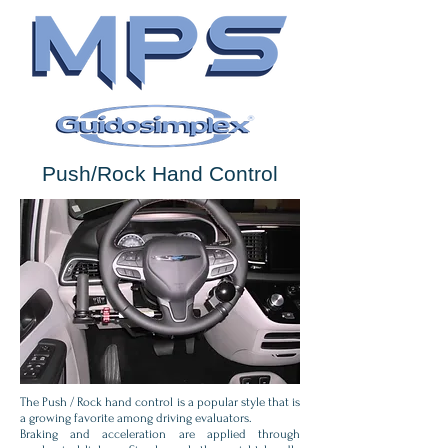
Push/Rock Hand Control
The Push / Rock hand control is a popular style that is
a growing favorite among driving evaluators.
Braking and acceleration are applied through