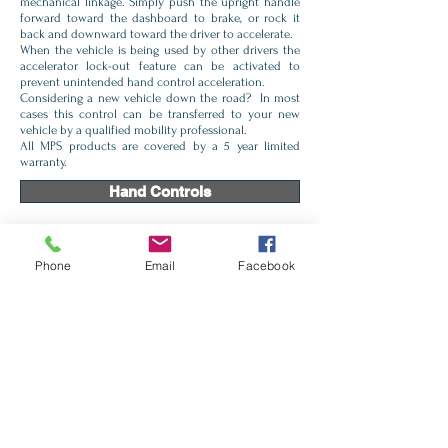
mechanical linkage. Simply push the upright handle
forward toward the dashboard to brake, or rock it
back and downward toward the driver to accelerate.
When the vehicle is being used by other drivers the
accelerator lock-out feature can be activated to
prevent unintended hand control acceleration.
Considering a new vehicle down the road? In most
cases this control can be transferred to your new
vehicle by a qualified mobility professional.
All MPS products are covered by a 5 year limited
warranty.
Hand Controls
Monarch Right Angle
Phone
Email
Facebook
Push / Rock
Push /Pull
Brake Only