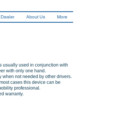
 Dealer
About Us
More
 usually used in conjunction with
eer with only one hand.
y when not needed by other drivers.
most cases this device can be
mobility professional.
ed warranty.