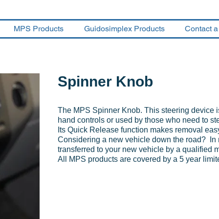
MPS Products
Guidosimplex Products
Contact a
Spinner Knob
The MPS Spinner Knob. This steering device is
hand controls or used by those who need to st
Its Quick Release function makes removal eas
Considering a new vehicle down the road? In 
transferred to your new vehicle by a qualified 
All MPS products are covered by a 5 year limit