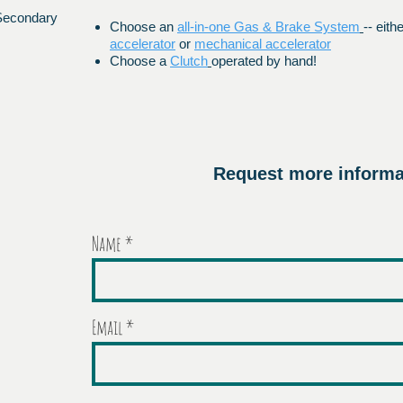
 Secondary
Choose an
all-in-one Gas & Brake System
-- eith
accelerator
or
mechanical accelerator
Choose a
Clutch
operated by hand!
Request more informa
Name
Email