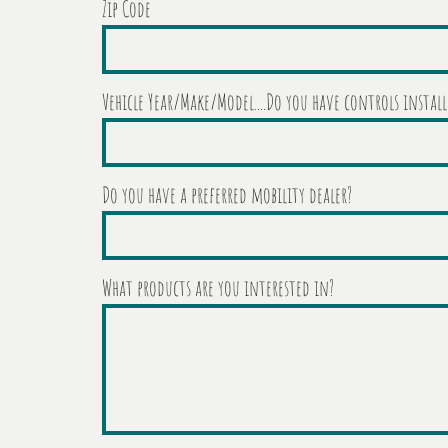
Zip Code
Vehicle Year/Make/Model....Do you have controls install
Do you have a preferred mobility dealer?
What products are you interested in?