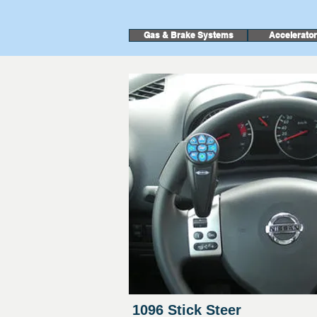
Gas & Brake Systems
Accelerato
1096 Stick Steer