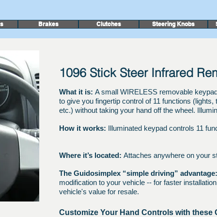
rs
Brakes
Clutches
Steering Knobs
1096 Stick Steer Infrared R
What it is:
A small WIRELESS removable keypad th
to give you fingertip control of 11 functions (lights
etc.) without taking your hand off the wheel. Illumin
How it works:
Illuminated keypad controls 11 fun
Where it’s located:
Attaches anywhere on your s
The Guidosimplex “simple driving” advantage
modification to your vehicle -- for faster installati
vehicle's value for resale.
Customize Your Hand Controls with these