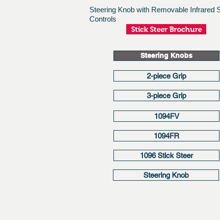
Steering Knob with Removable Infrared
Controls
Stick Steer Brochure
Steering Knobs
2-piece Grip
3-piece Grip
1094FV
1094FR
1096 Stick Steer
Steering Knob