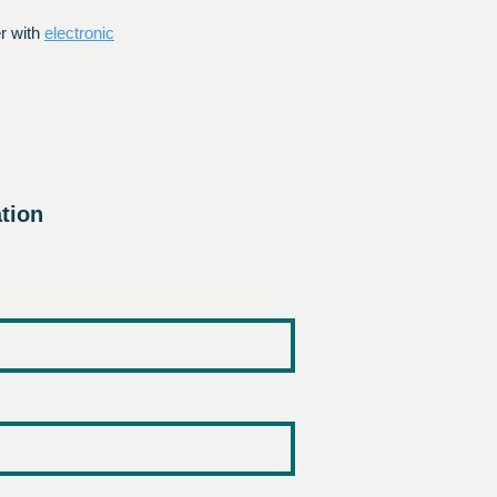
er with
electronic
tion