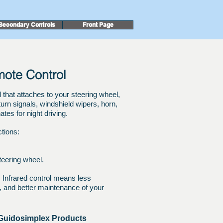
Secondary Controls
Front Page
emote Control
at attaches to your steering wheel,
, turn signals, windshield wipers, horn,
ates for night driving.
ctions:
teering wheel.
:
Infrared control means less
on, and better maintenance of your
 Guidosimplex Products