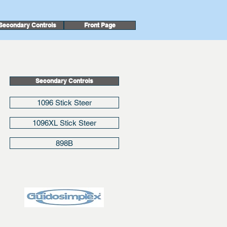
Secondary Controls
Front Page
Secondary Controls
1096 Stick Steer
1096XL Stick Steer
898B