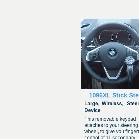
1096XL Stick Ste
Large,
Wireless, Stee
Device
This removabl
e keypad
attaches to your steering
wheel, to give you fingert
control of 11 secondary