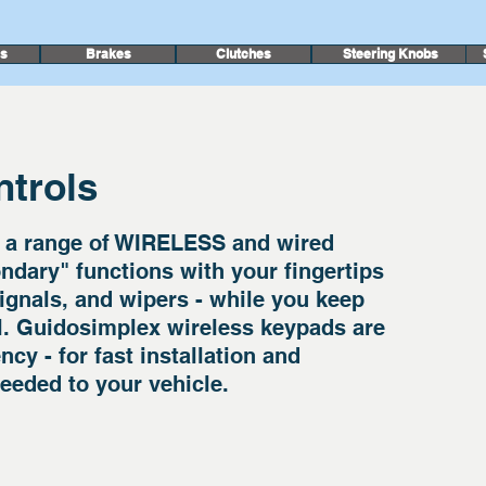
rs
Brakes
Clutches
Steering Knobs
trols
 a range of WIRELESS and wired
ndary" functions with your fingertips
 signals, and wipers - while you keep
l. Guidosimplex wireless keypads are
cy - for fast installation and
eeded to your vehicle.