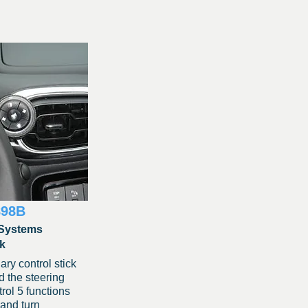
898B
Systems
ck
ary control stick
 the steering
rol 5 functions
 and turn