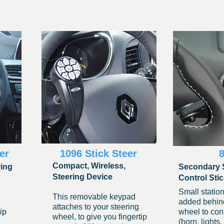
er
1096 Stick Steer
Compact, Wireless,
ring
Secondary 
Steering Device
Control Sti
Small station
This removabl
e keypad
added behind
attaches to your steering
ip
wheel to cont
wheel, to give you fingertip
(horn, lights,