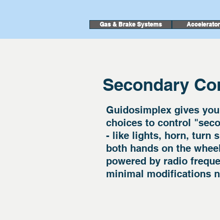
Gas & Brake Systems
Accelerato
Secondary Con
Guidosimplex gives you
choices to control "seco
- like lights, horn, turn
both hands on the whee
powered by radio frequen
minimal modifications n