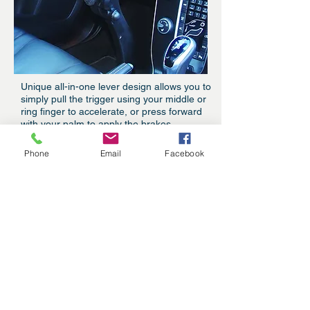
Unique all-in-one lever design allows you to
simply pull the trigger using your middle or
ring finger to accelerate, or press forward
with your palm to apply the brakes.
Phone
Email
Facebook
Our Story
Guidosimplex has been providing
handicap hand controls for cars for
over 50 years, and has helped
millions of disabled drivers
throughout the U.S. and the world
get back on the road.
But beyond the innovative
functionality, Guidosimplex has
made car hand controls more