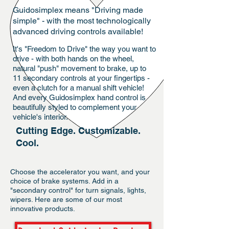
Guidosimplex means "Driving made
simple" - with the most technologically
advanced driving controls available!
It's "Freedom to Drive" the way you want to
drive - with both hands on the wheel,
natural "push" movement to brake, up to
11 secondary controls at your fingertips -
even a clutch for a manual shift vehicle!
And every Guidosimplex hand control is
beautifully styled to complement your
vehicle's interior.
Cutting Edge. Customizable.
Cool.
Choose the accelerator you want, and your
choice of brake systems. Add in a
"secondary control" for turn signals, lights,
wipers. Here are some of our most
innovative products.