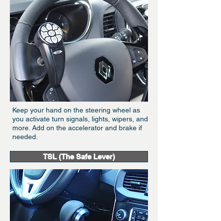
Keep your hand on the steering wheel as
you activate turn signals, lights, wipers, and
more. Add on the accelerator and brake if
needed.
TSL (The Safe Lever)