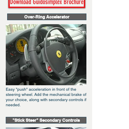
Download Guidosimplex Brochure
Over-Ring Accelerator
Easy "push" acceleration in front of the
steering wheel. Add the mechanical brake of
your choice, along with secondary controls if
needed.
"Stick Steer" Secondary Controls