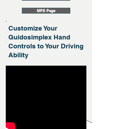
MPS Page
Customize Your
Guidosimplex Hand
Controls to Your Driving
Ability