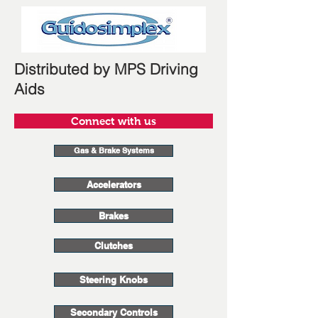
Distributed by MPS Driving
Aids
Connect with us
Gas & Brake Systems
Accelerators
Brakes
Clutches
Steering Knobs
Secondary Controls